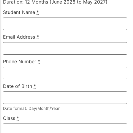
Duration: 12 Months (June 2026 to May 2027)
Student Name
*
Email Address
*
Phone Number
*
Date of Birth
*
Date format: Day/Month/Year
Class
*