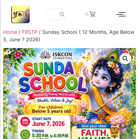
0
Home
/
FRSTP
/ Sunday School ( 12 Months, Age Below
5, June 7 2026)