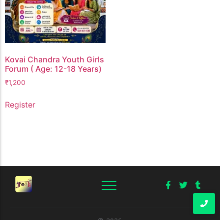
Kovai Chandra Youth Girls
Forum ( Age: 12-18 Years)
₹
1,200
Register