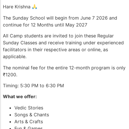
Hare Krishna
The Sunday School will begin from June 7 2026 and
continue for 12 Months until May 2027
All Camp students are invited to join these Regular
Sunday Classes and receive training under experienced
facilitators in their respective areas or online, as
applicable.
The nominal fee for the entire 12-month program is only
₹1200.
Timing: 5:30 PM to 6:30 PM
What we offer:
Vedic Stories
Songs & Chants
Arts & Crafts
Fun & Games