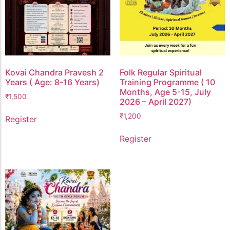
Kovai Chandra Pravesh 2
Folk Regular Spiritual
Years ( Age: 8-16 Years)
Training Programme ( 10
Months, Age 5-15, July
₹
1,500
2026 – April 2027)
₹
1,200
Register
Register