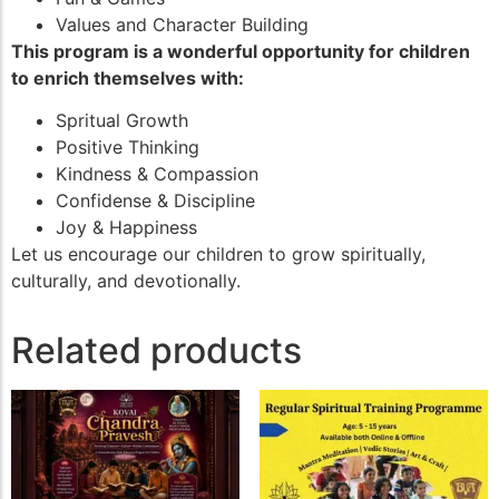
Values and Character Building
This program is a wonderful opportunity for children
to enrich themselves with:
Spritual Growth
Positive Thinking
Kindness & Compassion
Confidense & Discipline
Joy & Happiness
Let us encourage our children to grow spiritually,
culturally, and devotionally.
Related products