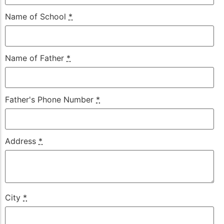
Name of School
*
Name of Father
*
Father's Phone Number
*
Address
*
City
*