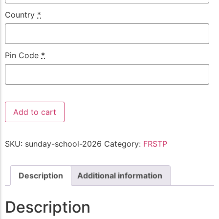
Country
*
Pin Code
*
Add to cart
SKU:
sunday-school-2026
Category:
FRSTP
Description
Additional information
Description