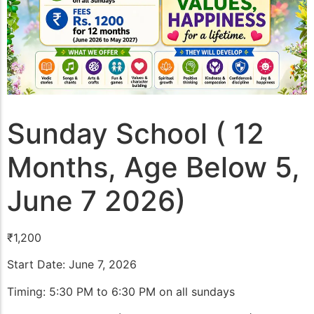
Sunday School ( 12
Months, Age Below 5,
June 7 2026)
₹
1,200
Start Date: June 7, 2026
Timing: 5:30 PM to 6:30 PM on all sundays