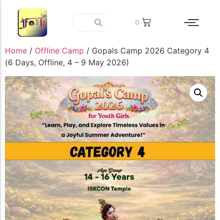
0
Home
/
Offline Camp
/ Gopals Camp 2026 Category 4
(6 Days, Offline, 4 – 9 May 2026)