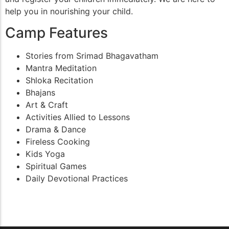
help you in nourishing your child.
Camp Features
Stories from Srimad Bhagavatham
Mantra Meditation
Shloka Recitation
Bhajans
Art & Craft
Activities Allied to Lessons
Drama & Dance
Fireless Cooking
Kids Yoga
Spiritual Games
Daily Devotional Practices