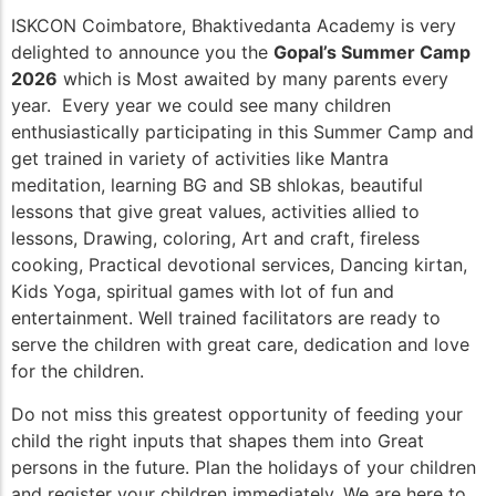
ISKCON Coimbatore, Bhaktivedanta Academy is very
delighted to announce you the
Gopal’s Summer Camp
2026
which is Most awaited by many parents every
year. Every year we could see many children
enthusiastically participating in this Summer Camp and
get trained in variety of activities like Mantra
meditation, learning BG and SB shlokas, beautiful
lessons that give great values, activities allied to
lessons, Drawing, coloring, Art and craft, fireless
cooking, Practical devotional services, Dancing kirtan,
Kids Yoga, spiritual games with lot of fun and
entertainment. Well trained facilitators are ready to
serve the children with great care, dedication and love
for the children.
Do not miss this greatest opportunity of feeding your
child the right inputs that shapes them into Great
persons in the future. Plan the holidays of your children
and register your children immediately. We are here to