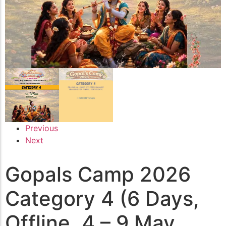
Previous
Next
Gopals Camp 2026
Category 4 (6 Days,
Offline, 4 – 9 May