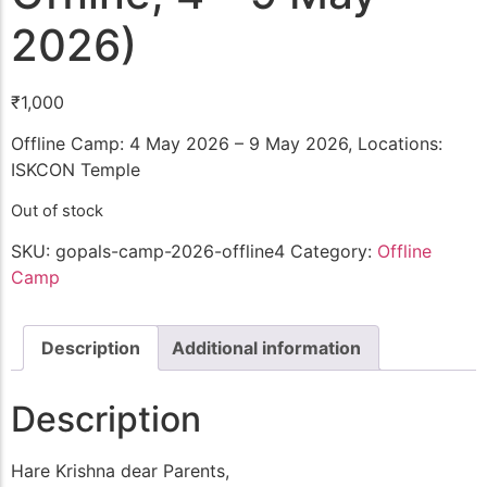
2026)
₹
1,000
Offline Camp: 4 May 2026 – 9 May 2026, Locations:
ISKCON Temple
Out of stock
SKU:
gopals-camp-2026-offline4
Category:
Offline
Camp
Description
Additional information
Description
Hare Krishna dear Parents,